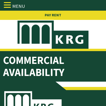
MENU
Skip
PAY RENT
to
content
COMMERCIAL
AVAILABILITY