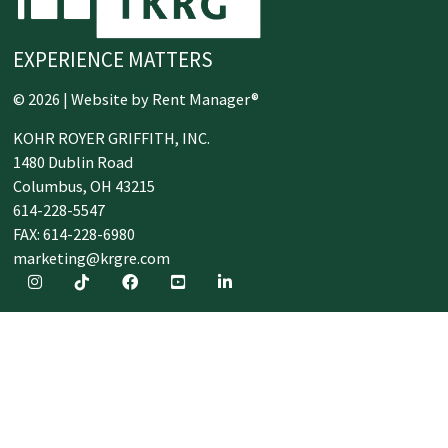
EXPERIENCE MATTERS
© 2026 | Website by
Rent Manager®
KOHR ROYER GRIFFITH, INC.
1480 Dublin Road
Columbus,
OH
43215
614-228-5547
FAX: 614-228-6980
marketing@krgre.com