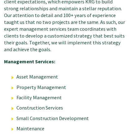
client expectations, which empowers KRG to build
strong relationships and maintain a stellar reputation.
Our attention to detail and 100+ years of experience
taught us that no two projects are the same. As such, our
expert management services team coordinates with
clients to develop a customized strategy that best suits
their goals. Together, we will implement this strategy
and achieve the goals.
Management Services:
Asset Management
Property
Management
Facility
Management
Construction Services
Small Construction Development
Maintenance