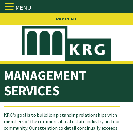
MENU
Skip
PAY RENT
to
content
MANAGEMENT
SERVICES
KRG’s goal is to build long-standing relationships with
members of the commercial real estate industry and our
community. Our attention to detail continually exceeds