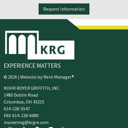
Request Information
EXPERIENCE MATTERS
© 2026 | Website by
Rent Manager®
KOHR ROYER GRIFFITH, INC.
1480 Dublin Road
Columbus,
OH
43215
614-228-5547
FAX: 614-228-6980
marketing@krgre.com