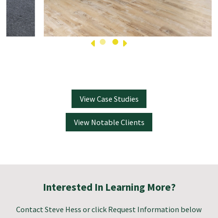
View Case Studies
View Notable Clients
Interested In Learning More?
Contact
Steve Hess
or click Request Information below