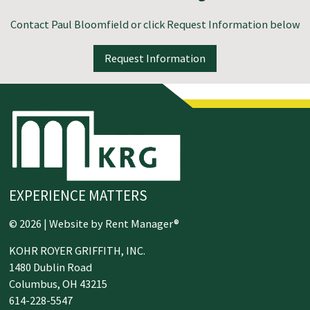
Contact
Paul Bloomfield
or click Request Information below
Request Information
EXPERIENCE MATTERS
© 2026 | Website by
Rent Manager®
KOHR ROYER GRIFFITH, INC.
1480 Dublin Road
Columbus,
OH
43215
614-228-5547