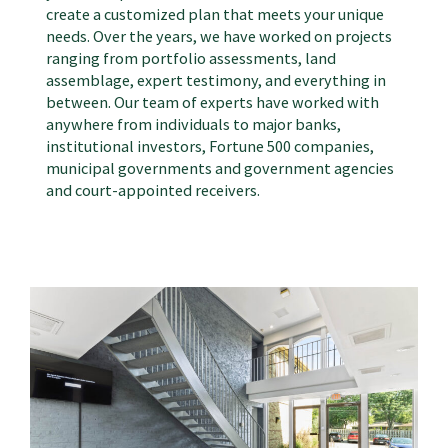
create a customized plan that meets your unique
needs. Over the years, we have worked on
projects
ranging from portfolio assessments, land
assemblage, expert testimony, and everything in
between. Our team of experts have worked with
anywhere from individuals to major banks,
institutional investors, Fortune 500 companies,
municipal governments and government agencies
and court-appointed receivers.