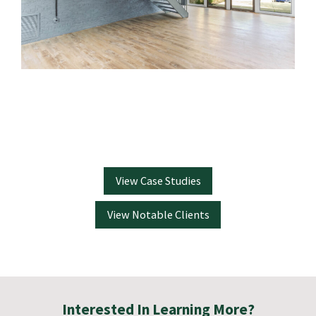
View Case Studies
View Notable Clients
Interested In Learning More?