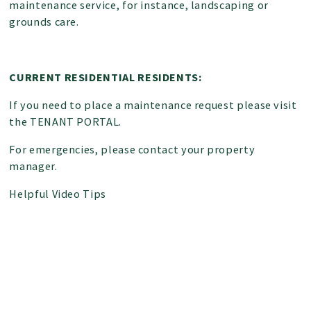
maintenance service, for instance, landscaping or
grounds care.
CURRENT RESIDENTIAL RESIDENTS:
If you need to place a maintenance request please visit
the
TENANT PORTAL
.
For emergencies, please contact your
property
manager
.
Helpful Video Tips