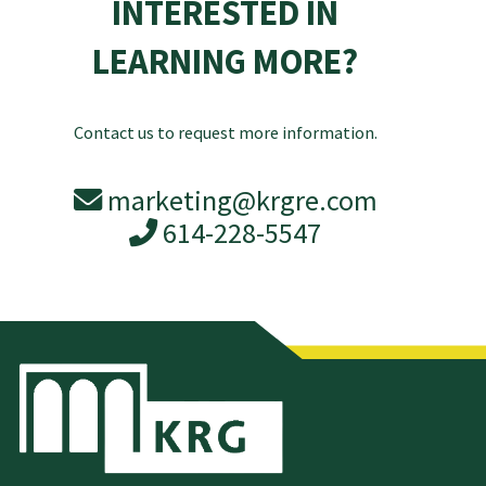
INTERESTED IN
LEARNING MORE?
Contact us to request more information.
marketing@krgre.com
614-228-5547