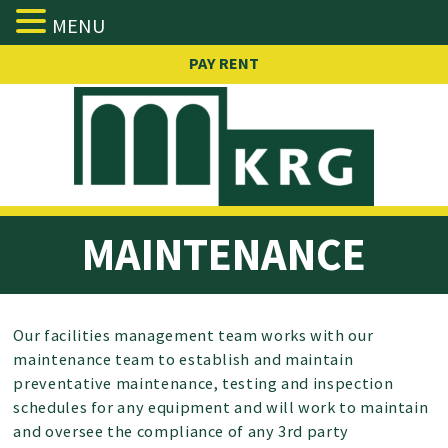
MENU
Skip
PAY RENT
to
content
MAINTENANCE
Our facilities management team works with our
maintenance team to establish and maintain
preventative maintenance, testing and inspection
schedules for any equipment and will work to maintain
and oversee the compliance of any 3rd party