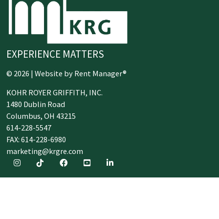
EXPERIENCE MATTERS
© 2026 | Website by
Rent Manager®
KOHR ROYER GRIFFITH, INC.
1480 Dublin Road
Columbus,
OH
43215
614-228-5547
FAX: 614-228-6980
marketing@krgre.com