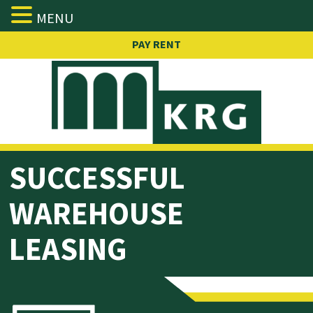
MENU
Skip
PAY RENT
to
content
SUCCESSFUL
WAREHOUSE
LEASING