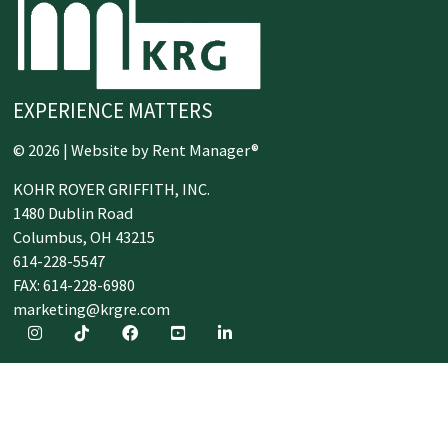
EXPERIENCE MATTERS
© 2026 | Website by
Rent Manager®
KOHR ROYER GRIFFITH, INC.
1480 Dublin Road
Columbus,
OH
43215
614-228-5547
FAX: 614-228-6980
marketing@krgre.com