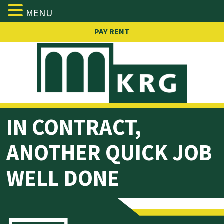
MENU
Skip
PAY RENT
to
content
IN
CONTRACT,
ANOTHER QUICK JOB
WELL DONE