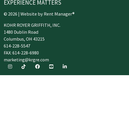
EXPERIENCE MATTERS
© 2026 | Website by
Rent Manager®
KOHR ROYER GRIFFITH, INC.
1480 Dublin Road
Columbus,
OH
43215
614-228-5547
FAX: 614-228-6980
marketing@krgre.com