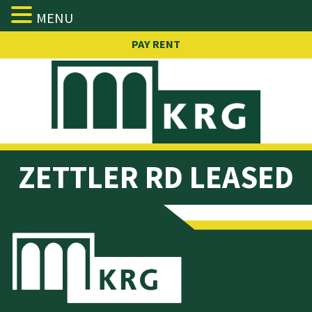
MENU
Skip
PAY RENT
to
content
ZETTLER
RD LEASED