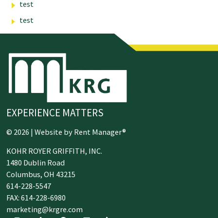
test
test
EXPERIENCE MATTERS
© 2026 | Website by
Rent Manager®
KOHR ROYER GRIFFITH, INC.
1480 Dublin Road
Columbus,
OH
43215
614-228-5547
FAX: 614-228-6980
marketing@krgre.com