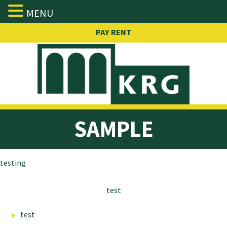
MENU
Skip
PAY RENT
to
content
SAMPLE
testing
test
test