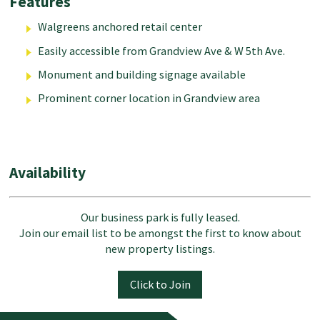
Features
Walgreens anchored retail center
Easily accessible from Grandview Ave & W 5th Ave.
Monument and building signage available
Prominent corner location in Grandview area
Availability
Our business park is fully leased.
Join our email list to be amongst the first to know about
new property listings.
Click to Join