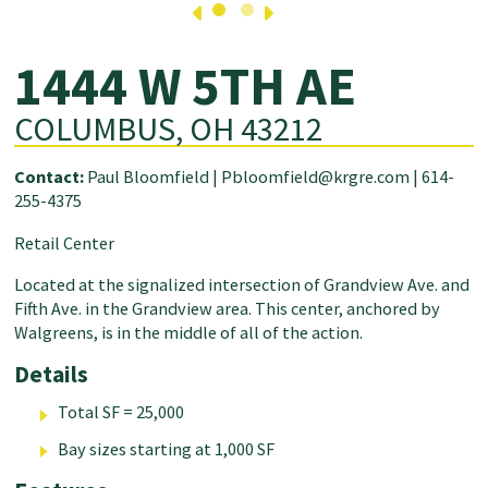
1444 W 5TH AE
COLUMBUS, OH 43212
Contact:
Paul Bloomfield |
Pbloomfield@krgre.com
|
614-
255-4375
Retail Center
Located at the signalized intersection of Grandview Ave. and
Fifth Ave. in the Grandview area. This center, anchored by
Walgreens, is in the middle of all of the action.
Details
Total SF = 25,000
Bay sizes starting at 1,000 SF