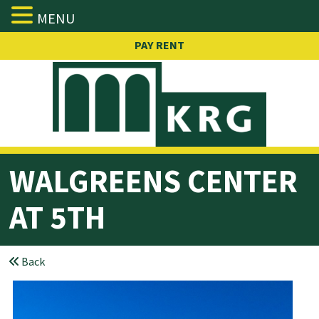
MENU
Skip
PAY RENT
to
content
WALGREENS
CENTER
AT 5TH
Back