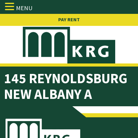
MENU
Skip
PAY RENT
to
content
145
REYNOLDSBURG
NEW ALBANY A