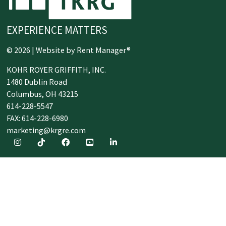
EXPERIENCE MATTERS
© 2026 | Website by
Rent Manager®
KOHR ROYER GRIFFITH, INC.
1480 Dublin Road
Columbus,
OH
43215
614-228-5547
FAX: 614-228-6980
marketing@krgre.com